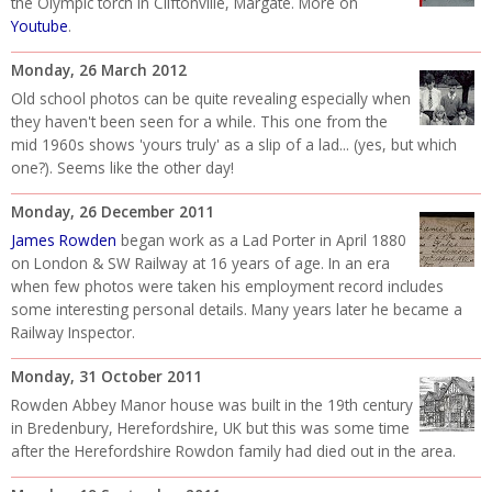
the Olympic torch in Cliftonville, Margate. More on
Youtube
.
Monday, 26 March 2012
Old school photos can be quite revealing especially when
they haven't been seen for a while. This one from the
mid 1960s shows 'yours truly' as a slip of a lad... (yes, but which
one?). Seems like the other day!
Monday, 26 December 2011
James Rowden
began work as a Lad Porter in April 1880
on London & SW Railway at 16 years of age. In an era
when few photos were taken his employment record includes
some interesting personal details. Many years later he became a
Railway Inspector.
Monday, 31 October 2011
Rowden Abbey Manor house was built in the 19th century
in Bredenbury, Herefordshire, UK but this was some time
after the Herefordshire Rowdon family had died out in the area.