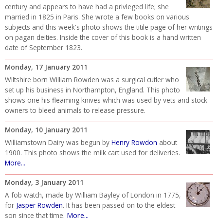
century and appears to have had a privleged life; she
married in 1825 in Paris. She wrote a few books on various
subjects and this week's photo shows the titile page of her writings
on pagan deities. Inside the cover of this book is a hand written
date of September 1823.
Monday, 17 January 2011
Wiltshire born William Rowden was a surgical cutler who
set up his business in Northampton, England. This photo
shows one his fleaming knives which was used by vets and stock
owners to bleed animals to release pressure.
Monday, 10 January 2011
Williamstown Dairy was begun by
Henry Rowdon
about
1900. This photo shows the milk cart used for deliveries.
More...
Monday, 3 January 2011
A fob watch, made by William Bayley of London in 1775,
for
Jasper Rowden
. It has been passed on to the eldest
More...
son since that time.