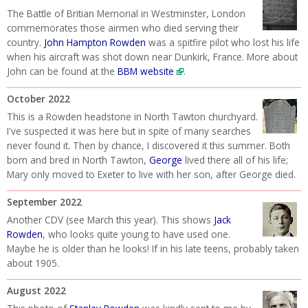
The Battle of Britian Memorial in Westminster, London
commemorates those airmen who died serving their
country.
John Hampton Rowden
was a spitfire pilot who lost his life
when his aircraft was shot down near Dunkirk, France. More about
John can be found at the
BBM website
.
October 2022
This is a Rowden headstone in North Tawton churchyard.
I've suspected it was here but in spite of many searches
never found it. Then by chance, I discovered it this summer. Both
born and bred in North Tawton,
George
lived there all of his life;
Mary only moved to Exeter to live with her son, after George died.
September 2022
Another CDV (see March this year). This shows
Jack
Rowden
, who looks quite young to have used one.
Maybe he is older than he looks! If in his late teens, probably taken
about 1905.
August 2022