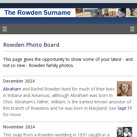
☰
☰
Rowden Photo Board
This page gives the opportunity to show some of your latest - and
not so new - Rowden family photos.
December 2024
Abraham
and Rachel Rowden lived for much of their lives
in Indiana and Arkansas, although Abraham was born in
Ohio. Abraham's father, William, is the earliest known ancestor of
this branch of Rowdens and he was born in Maryland. See
Sept 71
for more.
November 2024
This snap from a Rowden wedding in 1931 caught in a