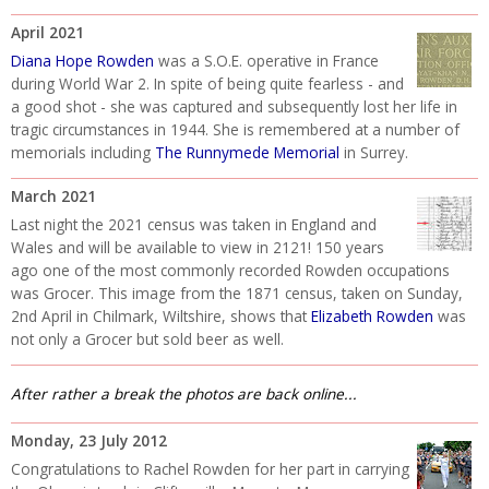
April 2021
Diana Hope Rowden
was a S.O.E. operative in France
during World War 2. In spite of being quite fearless - and
a good shot - she was captured and subsequently lost her life in
tragic circumstances in 1944. She is remembered at a number of
memorials including
The Runnymede Memorial
in Surrey.
March 2021
Last night the 2021 census was taken in England and
Wales and will be available to view in 2121! 150 years
ago one of the most commonly recorded Rowden occupations
was Grocer. This image from the 1871 census, taken on Sunday,
2nd April in Chilmark, Wiltshire, shows that
Elizabeth Rowden
was
not only a Grocer but sold beer as well.
After rather a break the photos are back online...
Monday, 23 July 2012
Congratulations to Rachel Rowden for her part in carrying