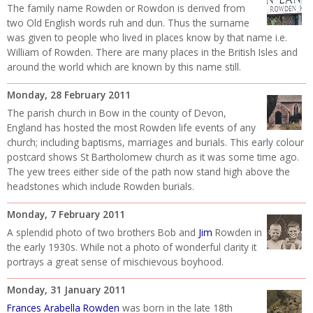
The family name Rowden or Rowdon is derived from
two Old English words ruh and dun. Thus the surname
was given to people who lived in places know by that name i.e.
William of Rowden. There are many places in the British Isles and
around the world which are known by this name still.
Monday, 28 February 2011
The parish church in Bow in the county of Devon,
England has hosted the most Rowden life events of any
church; including baptisms, marriages and burials. This early colour
postcard shows St Bartholomew church as it was some time ago.
The yew trees either side of the path now stand high above the
headstones which include Rowden burials.
Monday, 7 February 2011
A splendid photo of two brothers Bob and
Jim
Rowden in
the early 1930s. While not a photo of wonderful clarity it
portrays a great sense of mischievous boyhood.
Monday, 31 January 2011
Frances Arabella Rowden
was born in the late 18th