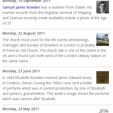
Monday, 19 September 2011
Samuel James Rowden
was a seafarer from Dublin. His
mariner records from the Registrar General of Shipping
and Seaman (recently made available) include a photo at the age
of 25.
Monday, 22 August 2011
The church most used for the life events (christenings,
marriages and burials) of Rowdens in London is probably
St Pancras Old Church. The church site is one of the oldest in the
UK and is found just north west of the London railway station of
the same name.
Monday, 27 June 2011
In 1864
Elizabeth Rowden married James Edward Vicary
in Crediton, Devon. During the 1980s I was sent a bottle
of perfume which was in current production, by one of Elizabeth
and James's grandchildren. This week's image shows the perfume
which was named after Elizabeth.
Monday, 23 May 2011