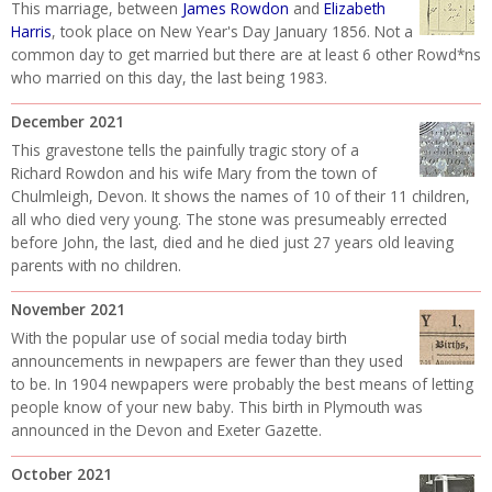
This marriage, between
James Rowdon
and
Elizabeth
Harris
, took place on New Year's Day January 1856. Not a
common day to get married but there are at least 6 other Rowd*ns
who married on this day, the last being 1983.
December 2021
This gravestone tells the painfully tragic story of a
Richard Rowdon and his wife Mary from the town of
Chulmleigh, Devon. It shows the names of 10 of their 11 children,
all who died very young. The stone was presumeably errected
before John, the last, died and he died just 27 years old leaving
parents with no children.
November 2021
With the popular use of social media today birth
announcements in newpapers are fewer than they used
to be. In 1904 newpapers were probably the best means of letting
people know of your new baby. This birth in Plymouth was
announced in the Devon and Exeter Gazette.
October 2021