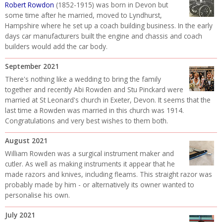
Robert Rowdon
(1852-1915) was born in Devon but
some time after he married, moved to Lyndhurst,
Hampshire where he set up a coach building business. In the early
days car manufacturers built the engine and chassis and coach
builders would add the car body.
September 2021
There's nothing like a wedding to bring the family
together and recently Abi Rowden and Stu Pinckard were
married at St Leonard's church in Exeter, Devon. It seems that the
last time a Rowden was married in this church was 1914.
Congratulations and very best wishes to them both.
August 2021
William Rowden was a surgical instrument maker and
cutler. As well as making instruments it appear that he
made razors and knives, including fleams. This straight razor was
probably made by him - or alternatively its owner wanted to
personalise his own.
July 2021