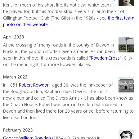
Kent for much of his short life. Its not clear which team
he played for, but this football strip is very similar to the kit of
Gillinghan Football Club (The Gills) in the 1920s - see
the first team
photo on their website
.
April 2023
At the crossing of many roads in the county of Devon in
England, the junction is often given a name. As can been
seen in this photo, this crossroads is called
"Rowden Cross"
. Click
on the menu right, for more Rowden places.
March 2023
In 1851
Robert Rowdon
, aged 30, was the innkeeper of
the Roughwood Inn, Babbacombe, Devon. The Inn is
now a pub and called The Divers Arms - it has also been know as
the Coach House. Robert was born in London but married in
Devon and then lived there for 20 years or so, before returning to
live near London.
February 2023
George William Rowden
(1864-1917) was born in