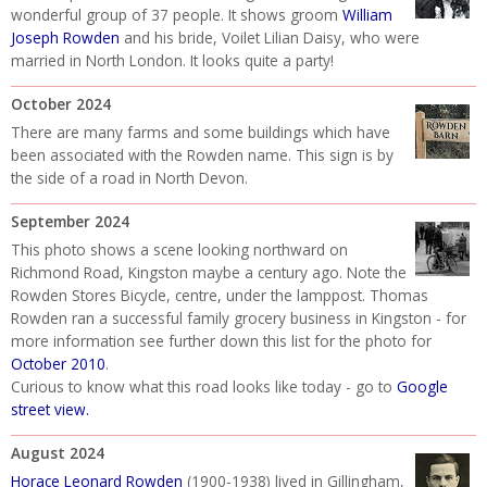
wonderful group of 37 people. It shows groom
William
Joseph Rowden
and his bride, Voilet Lilian Daisy, who were
married in North London. It looks quite a party!
October 2024
There are many farms and some buildings which have
been associated with the Rowden name. This sign is by
the side of a road in North Devon.
September 2024
This photo shows a scene looking northward on
Richmond Road, Kingston maybe a century ago. Note the
Rowden Stores Bicycle, centre, under the lamppost. Thomas
Rowden ran a successful family grocery business in Kingston - for
more information see further down this list for the photo for
October 2010
.
Curious to know what this road looks like today - go to
Google
street view
.
August 2024
Horace Leonard Rowden
(1900-1938) lived in Gillingham,