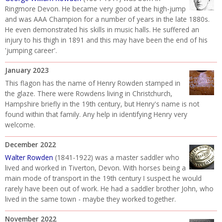
Ringmore Devon. He became very good at the high-jump
and was AAA Champion for a number of years in the late 1880s.
He even demonstrated his skills in music halls. He suffered an
injury to his thigh in 1891 and this may have been the end of his
'jumping career'.
January 2023
This flagon has the name of Henry Rowden stamped in
the glaze. There were Rowdens living in Christchurch,
Hampshire briefly in the 19th century, but Henry's name is not
found within that family. Any help in identifying Henry very
welcome.
December 2022
Walter Rowden
(1841-1922) was a master saddler who
lived and worked in Tiverton, Devon. With horses being a
main mode of transport in the 19th century I suspect he would
rarely have been out of work. He had a saddler brother John, who
lived in the same town - maybe they worked together.
November 2022