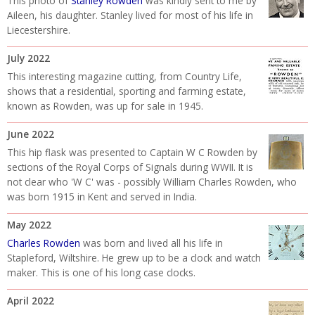
This photo of
Stanley Rowden
was kindly sent to me by
Aileen, his daughter. Stanley lived for most of his life in
Liecestershire.
July 2022
This interesting magazine cutting, from Country Life,
shows that a residential, sporting and farming estate,
known as Rowden, was up for sale in 1945.
June 2022
This hip flask was presented to Captain W C Rowden by
sections of the Royal Corps of Signals during WWII. It is
not clear who 'W C' was - possibly William Charles Rowden, who
was born 1915 in Kent and served in India.
May 2022
Charles Rowden
was born and lived all his life in
Stapleford, Wiltshire. He grew up to be a clock and watch
maker. This is one of his long case clocks.
April 2022