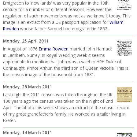
Emigration to 'new lands' was very popular in the 19th
century for a number of different reasons. However the
regulation of such movements was not as we know it today. This
image is an extract from a US passport application for
William
Rowden
whose father Samuel had emigrated in 1852.
Monday, 25 April 2011
In August of 1876
Emma Rowden
married John Harnack
in Lambeth, Surrey. In Royal Wedding week it seems
appropriate to mention that John was a valet to HRH Duke of
Connaught, Prince Arthur, the third son of Queen Victoria. This is
the census image of the household from 1881.
Monday, 28 March 2011
Last night the 2011 census was taken throughout the UK.
100 years ago the census was taken on the night of 2nd
April. The photo this week shows an extract of the census record
of my great grandfather's family. He worked as a tailor living in
Exeter.
Monday, 14 March 2011