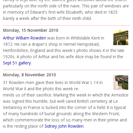
particularly on the north side of the nave. This pair of windows are
in memory of Edward's first wife Elizabeth, who died in 1825
barely a week after the birth of their ninth child.
Monday, 15 November 2010
Arthur William Rowden
was born in Whitstable Kent in
1872. He ran a draper's shop in Hemel Hempstead,
Hertfordshire, England and this week's photo shows it in the late
1920s. A photo of Arthur and his wife Alice may be found in the
Sept 51 gallery
.
Monday, 8 November 2010
31 Rowden men gave their lives in World War I; 14 in
World War II and the photo this week re-
minds us of their sacrifice. Marking the week in which the Armistice
was signed this humble, but well cared Briitsh cemetery at Le
Vertannoy in France is tucked into the corner of a field. It is typical
of many hundreds of burial grounds along the Western Front,
which commemorate the loss of so many men in their prime and
is the resting place of
Sidney John Rowden
.