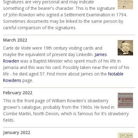
Signatures are very personal and may indicate
something of the bearer's character. This is the signature
of John Rowdon who signed a Settlement Examination in 1794.
Sometimes documents may be linked to the same person by
careful comparison of the signatures.
March 2022
Carte de Visite were 19th century visiting cards and
maybe the equivalent of present day LinkedIn.
James
Rowden
was a Baptist Minister who spent much of his life in
Jamacia and this was his card. Possibly taken near the end of his
life - he died aged 57. Find more about James on the
Notable
Rowdens
page.
February 2022
This is the front page of William Rowden's strawberry
grower's catalogue, probably from the 1960s. He lived in
Combe Martin, North Devon, which is famous for it's strawberry
fields.
January 2022