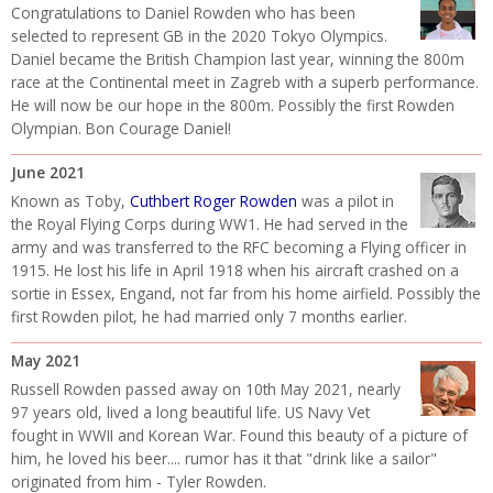
Congratulations to Daniel Rowden who has been
selected to represent GB in the 2020 Tokyo Olympics.
Daniel became the British Champion last year, winning the 800m
race at the Continental meet in Zagreb with a superb performance.
He will now be our hope in the 800m. Possibly the first Rowden
Olympian. Bon Courage Daniel!
June 2021
Known as Toby,
Cuthbert Roger Rowden
was a pilot in
the Royal Flying Corps during WW1. He had served in the
army and was transferred to the RFC becoming a Flying officer in
1915. He lost his life in April 1918 when his aircraft crashed on a
sortie in Essex, Engand, not far from his home airfield. Possibly the
first Rowden pilot, he had married only 7 months earlier.
May 2021
Russell Rowden passed away on 10th May 2021, nearly
97 years old, lived a long beautiful life. US Navy Vet
fought in WWII and Korean War. Found this beauty of a picture of
him, he loved his beer.... rumor has it that "drink like a sailor"
originated from him - Tyler Rowden.