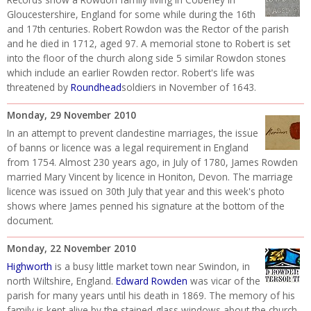
Gloucestershire, England for some while during the 16th
and 17th centuries. Robert Rowdon was the Rector of the parish
and he died in 1712, aged 97. A memorial stone to Robert is set
into the floor of the church along side 5 similar Rowdon stones
which include an earlier Rowden rector. Robert's life was
threatened by
Roundhead
soldiers in November of 1643.
Monday, 29 November 2010
In an attempt to prevent clandestine marriages, the issue
of banns or licence was a legal requirement in England
from 1754. Almost 230 years ago, in July of 1780, James Rowden
married Mary Vincent by licence in Honiton, Devon. The marriage
licence was issued on 30th July that year and this week's photo
shows where James penned his signature at the bottom of the
document.
Monday, 22 November 2010
Highworth
is a busy little market town near Swindon, in
north Wiltshire, England.
Edward Rowden
was vicar of the
parish for many years until his death in 1869. The memory of his
family is kept alive by the stained glass windows about the church