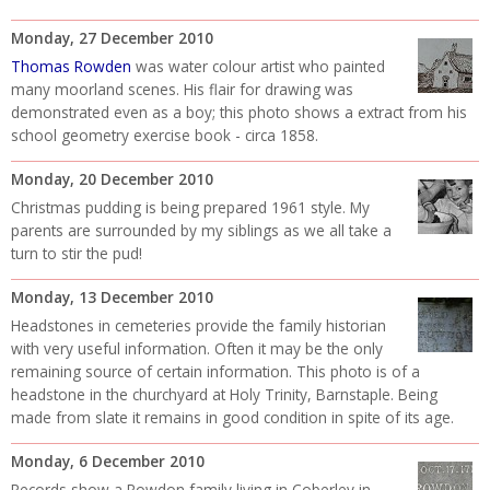
Monday, 27 December 2010
Thomas Rowden
was water colour artist who painted
many moorland scenes. His flair for drawing was
demonstrated even as a boy; this photo shows a extract from his
school geometry exercise book - circa 1858.
Monday, 20 December 2010
Christmas pudding is being prepared 1961 style. My
parents are surrounded by my siblings as we all take a
turn to stir the pud!
Monday, 13 December 2010
Headstones in cemeteries provide the family historian
with very useful information. Often it may be the only
remaining source of certain information. This photo is of a
headstone in the churchyard at Holy Trinity, Barnstaple. Being
made from slate it remains in good condition in spite of its age.
Monday, 6 December 2010
Records show a Rowdon family living in Coberley in