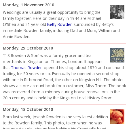
Monday, 1 November 2010
Weddings are usually a great opportunity to bring the
family together. Here on their day in 1944 are Michael
O'Shea and 21 year old
Betty Rowden
surrounded by Betty's
immediate Rowden family, including Dad and Mum, William and
Annie Rowden.
Monday, 25 October 2010
'T S Rowden & Son' was a family grocer and tea
merchants in Kingston on Thames, London. It appears
that
Thomas Rowden
opened his shop about 1870 and continued
trading for 50 years or so. Eventually he opened a second shop
with one in Richmond Road, the other on Kingston Hill. The photo
shows a store account book for a customer, Miss Thorn. The book
was recovered from a chimney during house renovations in the
20th century and is held by the Kingston Local History Room.
Monday, 18 October 2010
Born last week, Joseph Rowden is the very latest addition
to the Rowden family. This photo, taken when he was
just one day old, shows him holding his Grandad's hand.