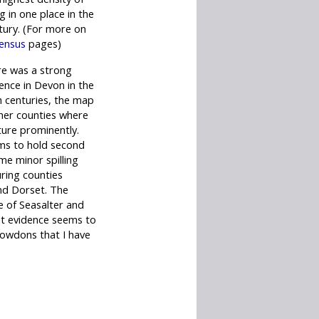
g in one place in the
tury. (For more on
ensus
pages)
re was a strong
nce in Devon in the
h centuries, the map
her counties where
ure prominently.
ems to hold second
me minor spilling
ring counties
d Dorset. The
ge of Seasalter and
nt evidence seems to
Rowdons that I have