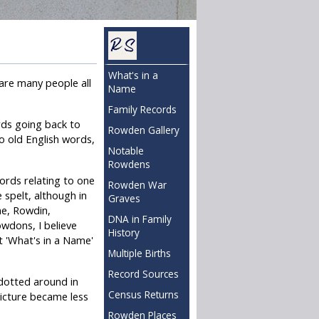
What's in a
 are many people all
Name
Family Records
rds going back to
Rowden Gallery
o old English words,
Notable
Rowdens
cords relating to one
Rowden War
 spelt, although in
Graves
ne, Rowdin,
DNA in Family
wdons, I believe
History
t 'What's in a Name'
Multiple Births
Record Sources
 dotted around in
Census Returns
icture became less
Rowden Places