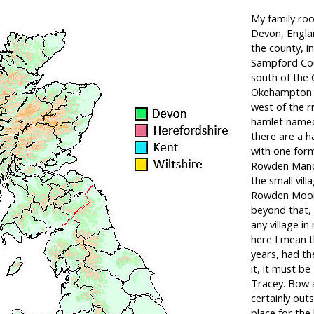
My family roo
Devon, Englan
the county, in
Sampford Cou
south of the 
Okehampton r
west of the ri
hamlet name
there are a h
with one for
Rowden Manor
the small vill
Rowden Moor 
beyond that, t
any village in
here I mean t
years, had t
it, it must b
Tracey. Bow a
certainly out
place for the