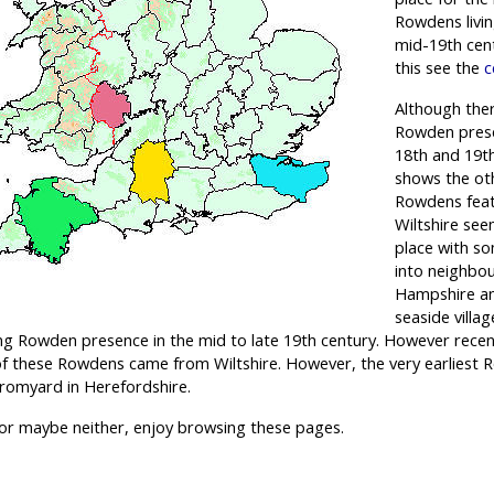
Rowdens livin
mid-19th cen
this see the
c
Although the
Rowden prese
18th and 19t
shows the ot
Rowdens feat
Wiltshire se
place with so
into neighbou
Hampshire an
seaside villa
ong Rowden presence in the mid to late 19th century. However rece
 of these Rowdens came from Wiltshire. However, the very earliest 
romyard in Herefordshire.
r maybe neither, enjoy browsing these pages.