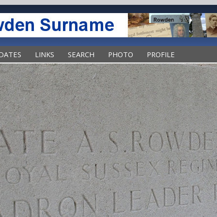
DATES
LINKS
SEARCH
PHOTO
PROFILE