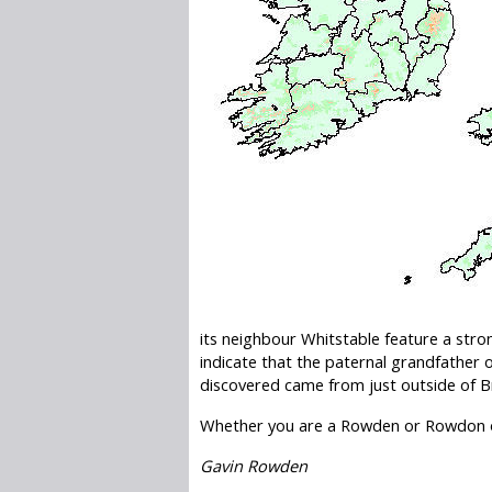
its neighbour Whitstable feature a str
indicate that the paternal grandfather
discovered came from just outside of B
Whether you are a Rowden or Rowdon o
Gavin Rowden