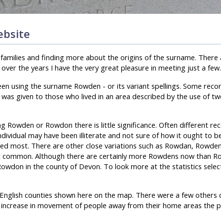
bsite
n families and finding more about the origins of the surname. There
ver the years I have the very great pleasure in meeting just a few.
een using the surname Rowden - or its variant spellings. Some reco
 was given to those who lived in an area described by the use of tw
ng Rowden or Rowdon there is little significance. Often different re
individual may have been illiterate and not sure of how it ought to be
used most. There are other close variations such as Rowdan, Rowde
 common. Although there are certainly more Rowdens now than Ro
Rowdon in the county of Devon. To look more at the statistics selec
r English counties shown here on the map. There were a few others
 increase in movement of people away from their home areas the p