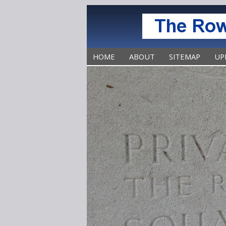
HOME
ABOUT
SITEMAP
UP