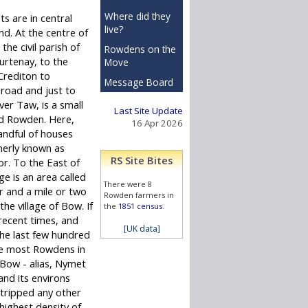
Where did they
ts are in central
live?
d. At the centre of
 the civil parish of
Rowdens on the
rtenay, to the
Move
Crediton to
Message Board
oad and just to
ver Taw, is a small
Last Site Update
d Rowden. Here,
16 Apr 2026
andful of houses
merly known as
RS Site Bites
. To the East of
age is an area called
There were 8
and a mile or two
Rowden farmers in
he village of Bow. If
the
1851 census
.
 recent times, and
[UK data]
he last few hundred
he most Rowdens in
e Bow - alias, Nymet
nd its environs
stripped any other
 highest density of