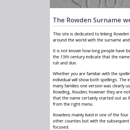
The Rowden Surname we
This site is dedicated to linking Rowde
around the world with the surname and o
It is not known how long people have b
the 13th century indicate that the name
ruh and dun.
Whether you are familiar with the spelli
individual will show both spellings. The 
many families one version was clearly 
Rowding, Rouden; however they are not
that the name certainly started out as 
from the right menu.
Rowdens mainly lived in one of the fou
other counties but with the subsequent
focused.