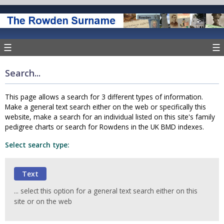
☰
☰
Search...
This page allows a search for 3 different types of information.
Make a general text search either on the web or specifically this
website, make a search for an individual listed on this site's family
pedigree charts or search for Rowdens in the UK BMD indexes.
Select search type:
... select this option for a general text search either on this
site or on the web