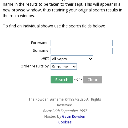
name in the results to be taken to their sept. This will appear in a
new browse window, thus retaining your original search results in
the main window.
To find an individual shown use the search fields below:
Forename:
Surname:
Sept:
Order results by:
- or -
The Rowden Surname © 1997-2026 All Rights
Reserved
Born: 26th September 1997
Hosted by
Gavin Rowden
Cookies