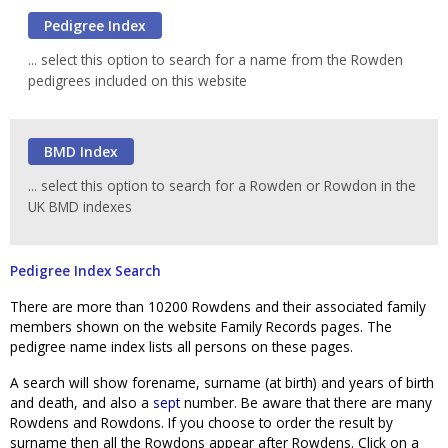
... select this option to search for a name from the Rowden
pedigrees included on this website
... select this option to search for a Rowden or Rowdon in the
UK BMD indexes
Pedigree Index Search
There are more than 10200 Rowdens and their associated family
members shown on the website Family Records pages. The
pedigree name index lists all persons on these pages.
A search will show forename, surname (at birth) and years of birth
and death, and also a
sept
number. Be aware that there are many
Rowdens and Rowdons. If you choose to order the result by
surname then all the Rowdons appear after Rowdens. Click on a