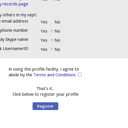
ly records page
y others in my sept:
 email address
Yes
No
ephone number
Yes
No
My Skype name
Yes
No
k Username/ID
Yes
No
In using this profile facility, I agree to
abide by the
Terms and Conditions
That's it...
Click below to register your profile