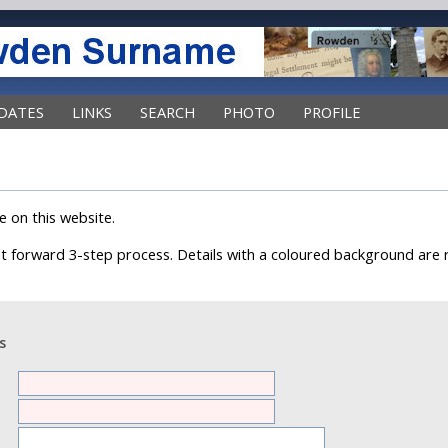
DATES
LINKS
SEARCH
PHOTO
PROFILE
e on this website.
ght forward 3-step process. Details with a coloured background are 
s