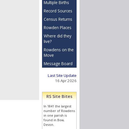
Multiple Births
Record Sources
Census Returns
Rowden Places
Where did they
live?
Rowdens on the
Move
Message Board
Last Site Update
16 Apr 2026
RS Site Bites
In 1841 the largest
 then only with
number of Rowdens
in one parish is
found in Bow,
Devon.