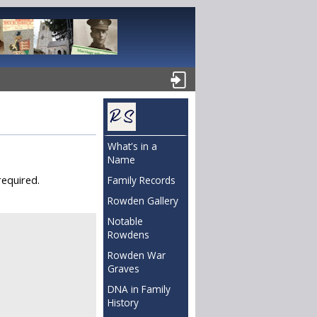
What's in a
Name
required.
Family Records
Rowden Gallery
Notable
Rowdens
Rowden War
Graves
DNA in Family
History