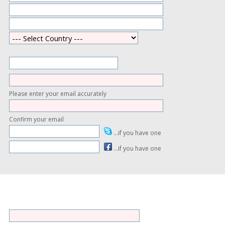
Please enter your email accurately
Confirm your email
...if you have one
...if you have one
ess is not shown on the site except through the profile facility and
ermission.