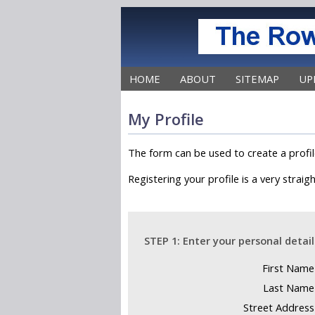
HOME
ABOUT
SITEMAP
UP
Do:
My Profile
The form can be used to create a profil
Do not:
Registering your profile is a very strai
STEP 1: Enter your personal detail
First Name
Last Name
Street Address