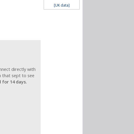
[UK data]
nnect directly with
n that sept to see
for 14 days.