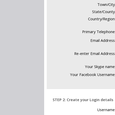
Town/City
State/County
Country/Region
Primary Telephone
Email Address
Re-enter Email Address
Your Skype name
Your Facebook Username
Your email addr
STEP 2: Create your Login details
your express p
Username