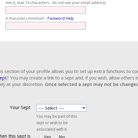
min 6, max 16 characters - do not use your email address
6 characters minimum -
Password Help
ame.org does use cookies, but only for the user's functionality.
his section of your profile allows you to set up extra functions to co
ept
? You may create a link to a sept and, if you wish, allow others i
ly at your discretion.
Once selected a sept may not be changed 
Your Sept
You may be part of this
sept or wish to be
associated with it.
en this sept is
Yes
No