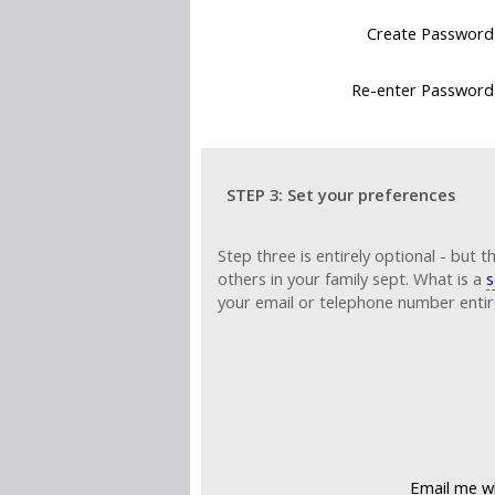
Create Password
Re-enter Password
STEP 3: Set your preferences
www.rowdensurn
Step three is entirely optional - but t
others in your family sept. What is a
s
your email or telephone number entire
Email me wh