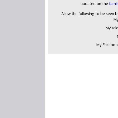
updated on the
fami
Allow the following to be seen b
My
My tel
My Faceboo