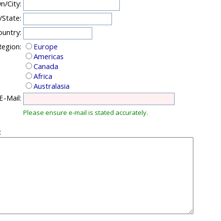
n/City:
/State:
ountry:
egion:
Europe
Americas
Canada
Africa
Australasia
E-Mail:
Please ensure e-mail is stated accurately.
: