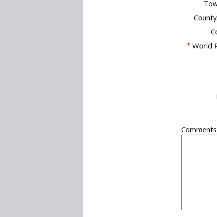
Tow
County
C
*
World R
Comments