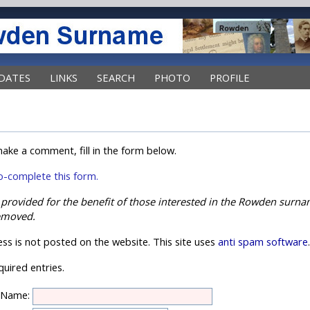
DATES
LINKS
SEARCH
PHOTO
PROFILE
ake a comment, fill in the form below.
uto-complete this form.
s provided for the benefit of those interested in the Rowden sur
emoved.
ss is not posted on the website. This site uses
anti spam software
uired entries.
Name: