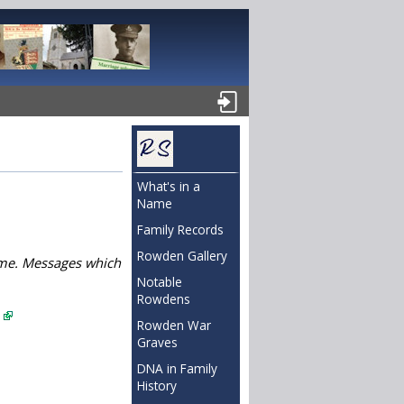
What's in a
Name
Family Records
Rowden Gallery
name. Messages which
Notable
Rowdens
.
Rowden War
Graves
DNA in Family
History