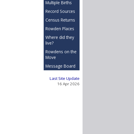
Multiple Births
Record Sources
Census Returns
Rowden Places
Where did they
live?
Rowdens on the
Move
Message Board
Last Site Update
16 Apr 2026