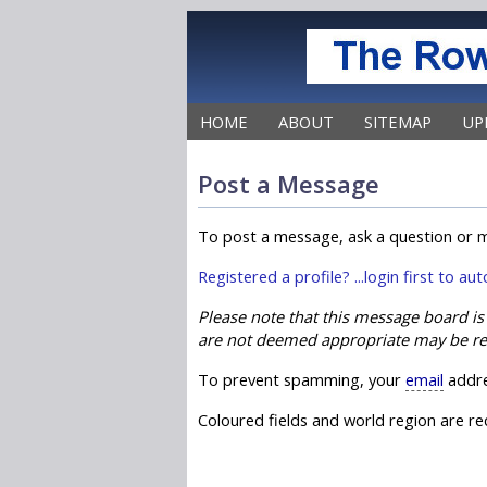
HOME
ABOUT
SITEMAP
UP
Post a Message
To post a message, ask a question or m
Registered a profile? ...login first to a
Please note that this message board i
are not deemed appropriate may be r
To prevent spamming, your
email
addre
Coloured fields and world region are req