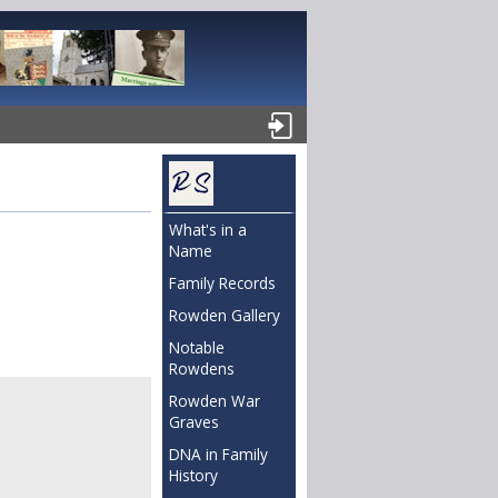
What's in a
Name
Family Records
Rowden Gallery
Notable
Rowdens
Rowden War
Graves
DNA in Family
History