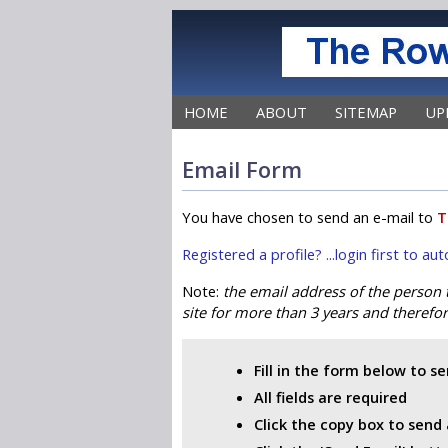
HOME
ABOUT
SITEMAP
UP
Email Form
You have chosen to send an e-mail to
T
Registered a profile? ...login first to a
Note:
the email address of the person
site for more than 3 years and therefore
Fill in the form below to s
All fields are required
Click the copy box to send 