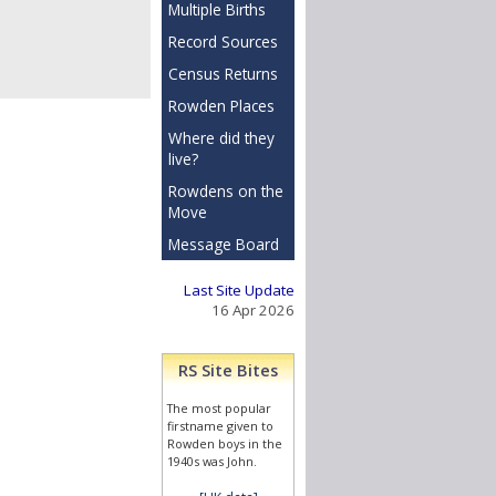
Multiple Births
Record Sources
Census Returns
Rowden Places
Where did they
live?
Rowdens on the
Move
Message Board
Last Site Update
16 Apr 2026
RS Site Bites
The most popular
firstname given to
Rowden boys in the
1940s was John.