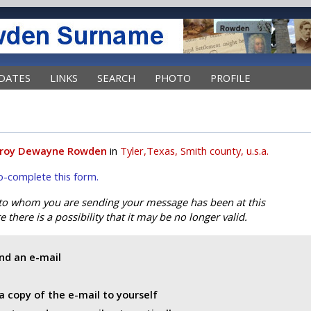
DATES
LINKS
SEARCH
PHOTO
PROFILE
roy Dewayne Rowden
in
Tyler,Texas, Smith county, u.s.a.
uto-complete this form.
 to whom you are sending your message has been at this
 there is a possibility that it may be no longer valid.
end an e-mail
a copy of the e-mail to yourself