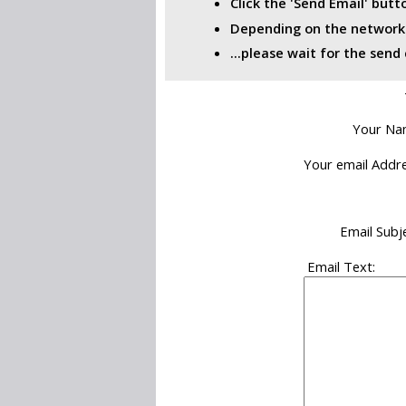
Click the 'Send Email' but
Depending on the network i
...please wait for the sen
Your Na
Your email Addre
Email Subje
Email Text: