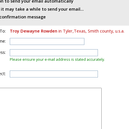
ton to send your email automatically
t may take a while to send your email...
d confirmation message
To:
Troy Dewayne Rowden
in Tyler,Texas, Smith county, u.s.a.
me:
ss:
Please ensure your e-mail address is stated accurately.
ct: