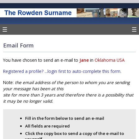
☰
☰
Email Form
You have chosen to send an e-mail to
Jane
in
Oklahoma USA
Registered a profile? ...login first to auto-complete this form.
Note:
the email address of the person to whom you are sending
your message has been at this
site for more than 3 years and therefore there is a possibility that
it may be no longer valid.
Fill in the form below to send an e-mail
All fields are required
Click the copy box to send a copy of the e-mail to