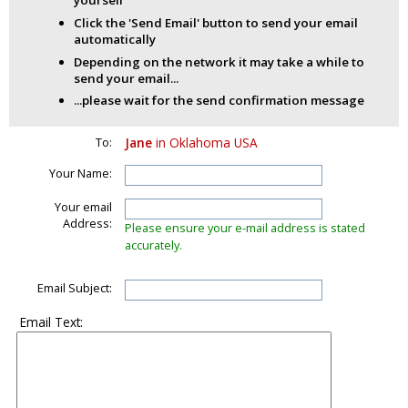
yourself
Click the 'Send Email' button to send your email
automatically
Depending on the network it may take a while to
send your email...
...please wait for the send confirmation message
To:
Jane
in Oklahoma USA
Your Name:
Your email
Address:
Please ensure your e-mail address is stated
accurately.
Email Subject:
Email Text: