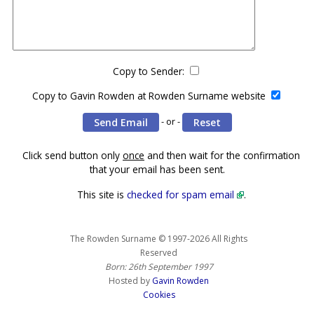
Copy to Sender:
Copy to Gavin Rowden at Rowden Surname website
- or -
Click send button only
once
and then wait for the confirmation
that your email has been sent.
This site is
checked for spam email
.
The Rowden Surname © 1997-2026 All Rights
Reserved
Born: 26th September 1997
Hosted by
Gavin Rowden
Cookies