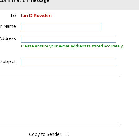
d confirmation message
To:
Ian D Rowden
r Name:
Address:
Please ensure your e-mail address is stated accurately.
 Subject:
Copy to Sender: