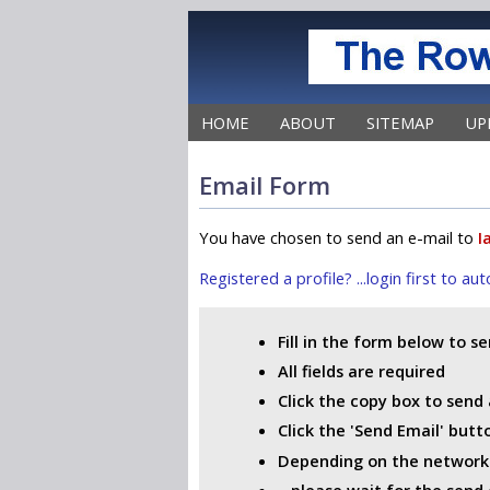
HOME
ABOUT
SITEMAP
UP
Email Form
You have chosen to send an e-mail to
I
Registered a profile? ...login first to a
Fill in the form below to s
All fields are required
Click the copy box to send 
Click the 'Send Email' but
Depending on the network i