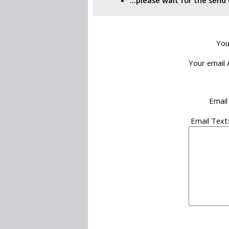
...please wait for the sen
You
Your email 
Email
Email Text: