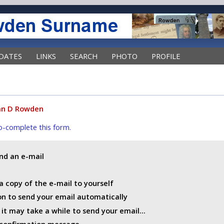
DATES
LINKS
SEARCH
PHOTO
PROFILE
an D Rowden
uto-complete this form.
end an e-mail
a copy of the e-mail to yourself
ton to send your email automatically
t may take a while to send your email...