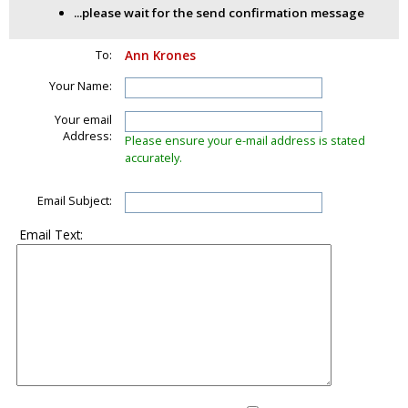
...please wait for the send confirmation message
To:
Ann Krones
Your Name:
Your email
Address:
Please ensure your e-mail address is stated
accurately.
Email Subject:
Email Text: