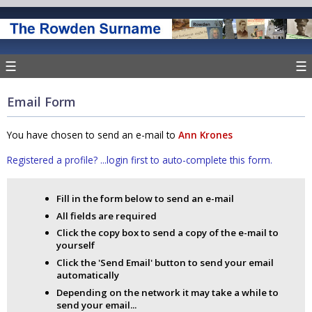
☰
☰
Email Form
You have chosen to send an e-mail to
Ann Krones
Registered a profile? ...login first to auto-complete this form.
Fill in the form below to send an e-mail
All fields are required
Click the copy box to send a copy of the e-mail to
yourself
Click the 'Send Email' button to send your email
automatically
Depending on the network it may take a while to
send your email...