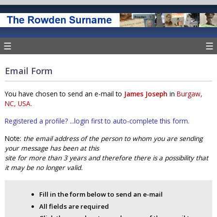
☰
☰
Email Form
You have chosen to send an e-mail to
James Joseph
in
Burgaw,
NC, USA.
Registered a profile? ...login first to auto-complete this form.
Note:
the email address of the person to whom you are sending
your message has been at this
site for more than 3 years and therefore there is a possibility that
it may be no longer valid.
Fill in the form below to send an e-mail
All fields are required