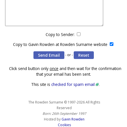
Copy to Sender:
Copy to Gavin Rowden at Rowden Surname website
- or -
Click send button only
once
and then wait for the confirmation
that your email has been sent.
This site is
checked for spam email
.
The Rowden Surname © 1997-2026 All Rights
Reserved
Born: 26th September 1997
Hosted by
Gavin Rowden
Cookies