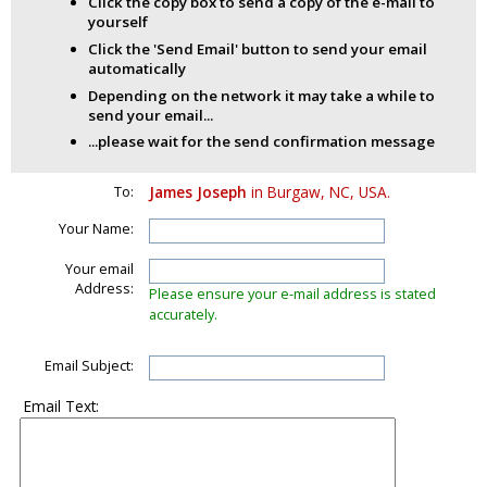
Click the copy box to send a copy of the e-mail to
yourself
Click the 'Send Email' button to send your email
automatically
Depending on the network it may take a while to
send your email...
...please wait for the send confirmation message
To:
James Joseph
in Burgaw, NC, USA.
Your Name:
Your email
Address:
Please ensure your e-mail address is stated
accurately.
Email Subject:
Email Text: