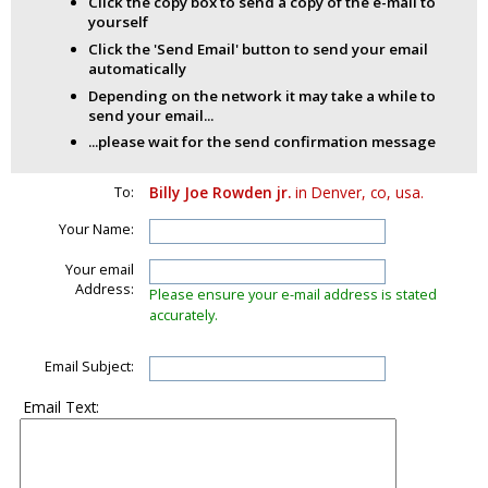
Click the copy box to send a copy of the e-mail to
yourself
Click the 'Send Email' button to send your email
automatically
Depending on the network it may take a while to
send your email...
...please wait for the send confirmation message
To:
Billy Joe Rowden jr.
in Denver, co, usa.
Your Name:
Your email
Address:
Please ensure your e-mail address is stated
accurately.
Email Subject:
Email Text: