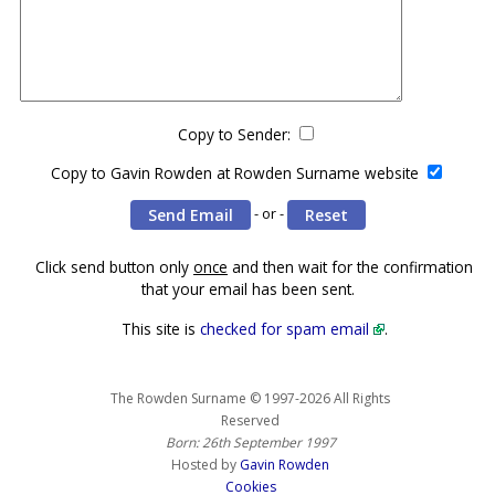
Copy to Sender:
Copy to Gavin Rowden at Rowden Surname website
- or -
Click send button only
once
and then wait for the confirmation
that your email has been sent.
This site is
checked for spam email
.
The Rowden Surname © 1997-2026 All Rights
Reserved
Born: 26th September 1997
Hosted by
Gavin Rowden
Cookies