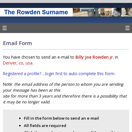
☰
☰
Email Form
You have chosen to send an e-mail to
Billy Joe Rowden jr.
in
Denver, co, usa.
Registered a profile? ...login first to auto-complete this form.
Note:
the email address of the person to whom you are sending
your message has been at this
site for more than 3 years and therefore there is a possibility that
it may be no longer valid.
Fill in the form below to send an e-mail
All fields are required