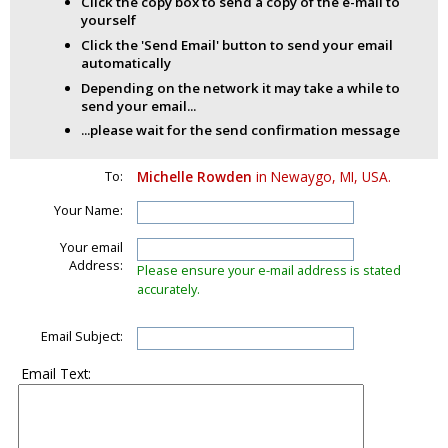
Click the copy box to send a copy of the e-mail to
yourself
Click the 'Send Email' button to send your email
automatically
Depending on the network it may take a while to
send your email...
...please wait for the send confirmation message
To:
Michelle Rowden
in Newaygo, MI, USA.
Your Name:
Your email
Address:
Please ensure your e-mail address is stated
accurately.
Email Subject:
Email Text: