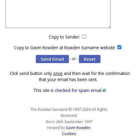
Copy to Sender:
Copy to Gavin Rowden at Rowden Surname website
- or -
Click send button only
once
and then wait for the confirmation
that your email has been sent.
This site is
checked for spam email
.
The Rowden Surname © 1997-2026 All Rights
Reserved
Born: 26th September 1997
Hosted by
Gavin Rowden
Cookies