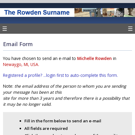
☰
☰
Email Form
You have chosen to send an e-mail to
Michelle Rowden
in
Newaygo, MI, USA.
Registered a profile? ...login first to auto-complete this form.
Note:
the email address of the person to whom you are sending
your message has been at this
site for more than 3 years and therefore there is a possibility that
it may be no longer valid.
Fill in the form below to send an e-mail
All fields are required