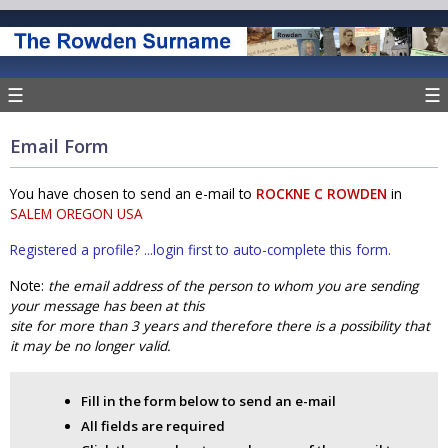
☰
☰
Email Form
You have chosen to send an e-mail to
ROCKNE C ROWDEN
in
SALEM OREGON USA
Registered a profile? ...login first to auto-complete this form.
Note:
the email address of the person to whom you are sending
your message has been at this
site for more than 3 years and therefore there is a possibility that
it may be no longer valid.
Fill in the form below to send an e-mail
All fields are required