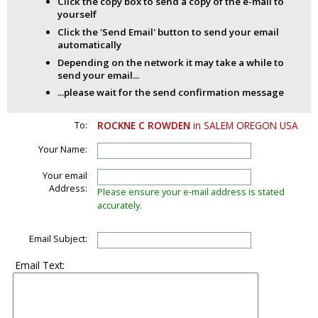
Click the copy box to send a copy of the e-mail to
yourself
Click the 'Send Email' button to send your email
automatically
Depending on the network it may take a while to
send your email...
...please wait for the send confirmation message
To:
ROCKNE C ROWDEN
in SALEM OREGON USA
Your Name:
Your email
Address:
Please ensure your e-mail address is stated
accurately.
Email Subject:
Email Text: