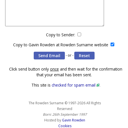
Copy to Sender:
Copy to Gavin Rowden at Rowden Surname website
- or -
Click send button only
once
and then wait for the confirmation
that your email has been sent.
This site is
checked for spam email
.
The Rowden Surname © 1997-2026 All Rights
Reserved
Born: 26th September 1997
Hosted by
Gavin Rowden
Cookies