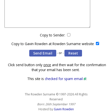
Copy to Sender:
Copy to Gavin Rowden at Rowden Surname website
- or -
Click send button only
once
and then wait for the confirmation
that your email has been sent.
This site is
checked for spam email
.
The Rowden Surname © 1997-2026 All Rights
Reserved
Born: 26th September 1997
Hosted by
Gavin Rowden