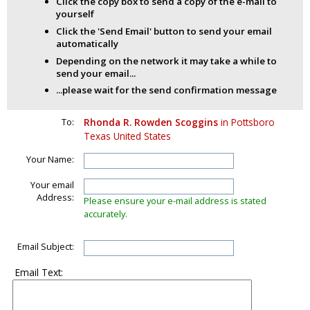
Click the copy box to send a copy of the e-mail to
yourself
Click the 'Send Email' button to send your email
automatically
Depending on the network it may take a while to
send your email...
...please wait for the send confirmation message
To:
Rhonda R. Rowden Scoggins
in Pottsboro
Texas United States
Your Name:
Your email
Address:
Please ensure your e-mail address is stated
accurately.
Email Subject:
Email Text: