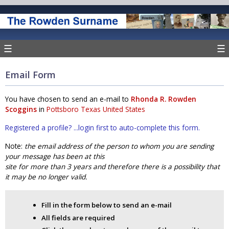
☰
☰
Email Form
You have chosen to send an e-mail to
Rhonda R. Rowden
Scoggins
in
Pottsboro Texas United States
Registered a profile? ...login first to auto-complete this form.
Note:
the email address of the person to whom you are sending
your message has been at this
site for more than 3 years and therefore there is a possibility that
it may be no longer valid.
Fill in the form below to send an e-mail
All fields are required