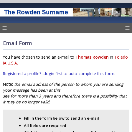
☰
☰
Email Form
You have chosen to send an e-mail to
Thomas Rowden
in
Toledo
IA U.S.A.
Registered a profile? ...login first to auto-complete this form.
Note:
the email address of the person to whom you are sending
your message has been at this
site for more than 3 years and therefore there is a possibility that
it may be no longer valid.
Fill in the form below to send an e-mail
All fields are required