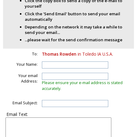
Click the copy box to send a copy of the e-mail to
yourself
Click the 'Send Email' button to send your email
automatically
Depending on the network it may take a while to
send your email...
...please wait for the send confirmation message
To:
Thomas Rowden
in Toledo IA U.S.A.
Your Name:
Your email
Address:
Please ensure your e-mail address is stated
accurately.
Email Subject:
Email Text: