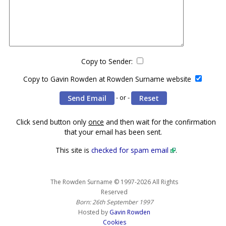
Copy to Sender:
Copy to Gavin Rowden at Rowden Surname website
- or -
Click send button only
once
and then wait for the confirmation
that your email has been sent.
This site is
checked for spam email
.
The Rowden Surname © 1997-2026 All Rights
Reserved
Born: 26th September 1997
Hosted by
Gavin Rowden
Cookies