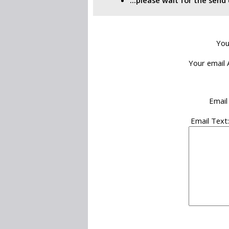
...please wait for the sen
You
Your email 
Email
Email Text: