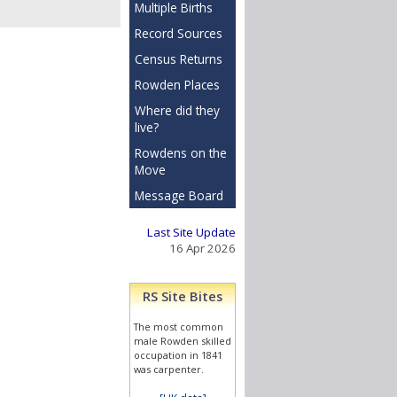
Multiple Births
Record Sources
Census Returns
Rowden Places
Where did they
live?
Rowdens on the
Move
Message Board
Last Site Update
16 Apr 2026
RS Site Bites
The most common
male Rowden skilled
occupation in 1841
was carpenter.