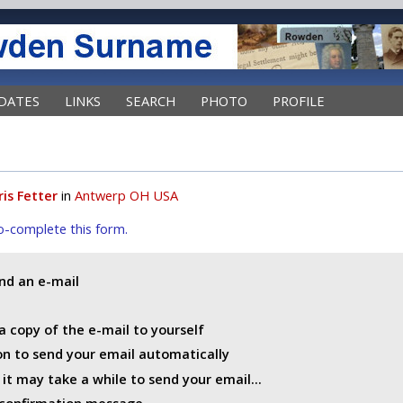
DATES
LINKS
SEARCH
PHOTO
PROFILE
ris Fetter
in
Antwerp OH USA
uto-complete this form.
end an e-mail
a copy of the e-mail to yourself
ton to send your email automatically
t may take a while to send your email...