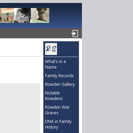
What's in a
Name
Family Records
Rowden Gallery
Notable
Rowdens
Rowden War
Graves
DNA in Family
History