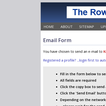
HOME
ABOUT
SITEMAP
UP
Email Form
You have chosen to send an e-mail to
K
Registered a profile? ...login first to a
Fill in the form below to s
All fields are required
Click the copy box to send 
Click the 'Send Email' but
Depending on the network i