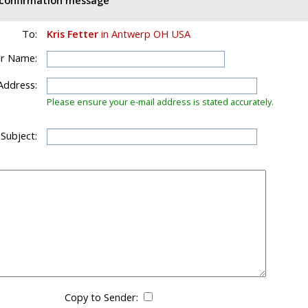
d confirmation message
To:
Kris Fetter
in Antwerp OH USA
r Name:
Address:
Please ensure your e-mail address is stated accurately.
 Subject:
Copy to Sender: