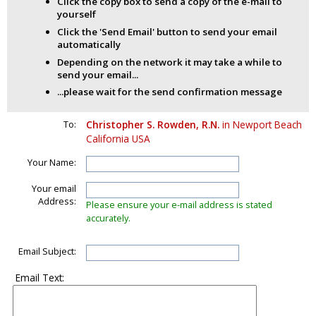
Click the copy box to send a copy of the e-mail to
yourself
Click the 'Send Email' button to send your email
automatically
Depending on the network it may take a while to
send your email...
...please wait for the send confirmation message
To:
Christopher S. Rowden, R.N.
in Newport Beach
California USA
Your Name:
Your email
Address:
Please ensure your e-mail address is stated
accurately.
Email Subject:
Email Text: