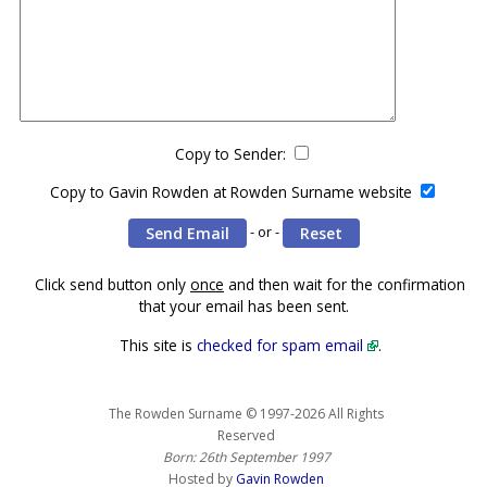
Copy to Sender:
Copy to Gavin Rowden at Rowden Surname website
- or -
Click send button only
once
and then wait for the confirmation
that your email has been sent.
This site is
checked for spam email
.
The Rowden Surname © 1997-2026 All Rights
Reserved
Born: 26th September 1997
Hosted by
Gavin Rowden