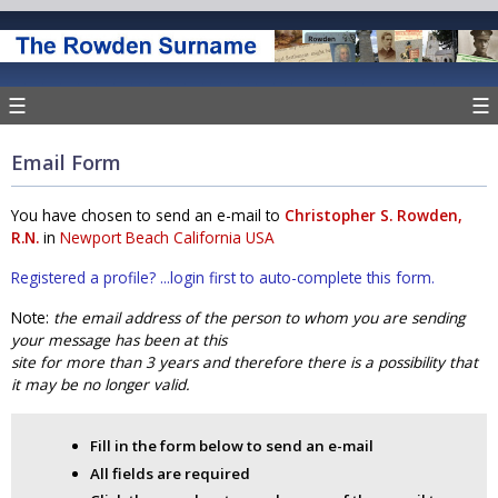
☰
☰
Email Form
You have chosen to send an e-mail to
Christopher S. Rowden,
R.N.
in
Newport Beach California USA
Registered a profile? ...login first to auto-complete this form.
Note:
the email address of the person to whom you are sending
your message has been at this
site for more than 3 years and therefore there is a possibility that
it may be no longer valid.
Fill in the form below to send an e-mail
All fields are required